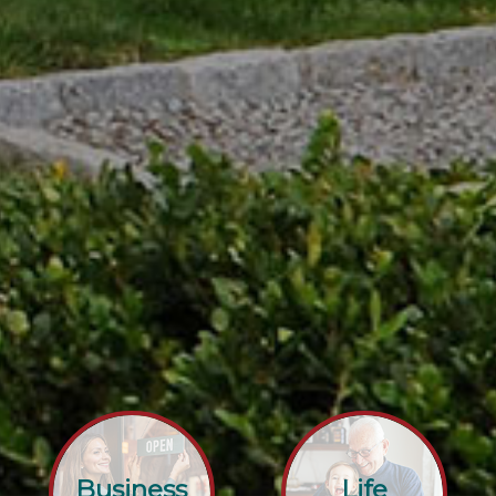
Business
Life