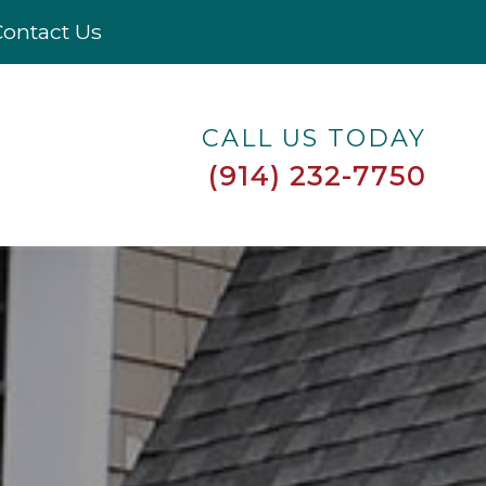
ontact Us
CALL US TODAY
(914) 232-7750