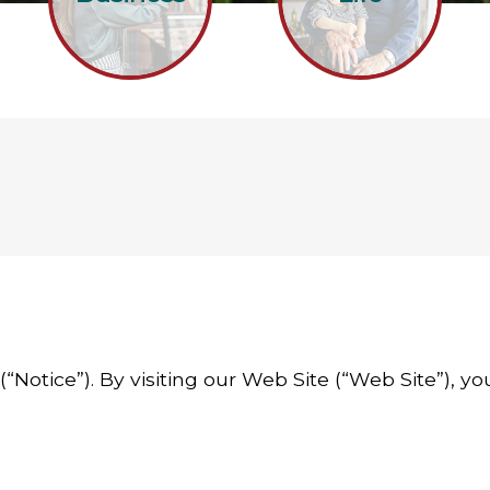
 (“Notice”). By visiting our Web Site (“Web Site”), 