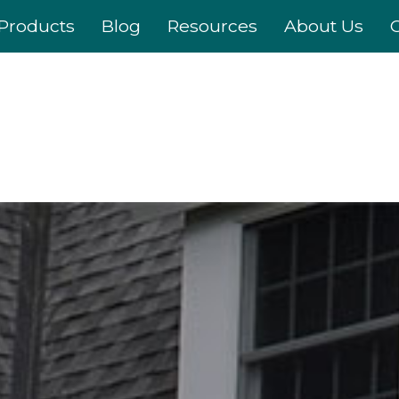
Products
Blog
Resources
About Us
C