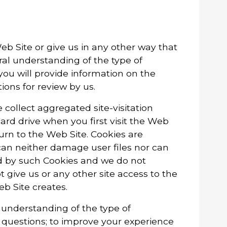
eb Site or give us in any other way that
ral understanding of the type of
you will provide information on the
ons for review by us.
collect aggregated site-visitation
hard drive when you first visit the Web
turn to the Web Site. Cookies are
an neither damage user files nor can
ed by such Cookies and we do not
t give us or any other site access to the
eb Site creates.
l understanding of the type of
r questions; to improve your experience