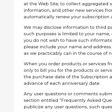
at the Web Site; to collect aggregated s
information, and other new services fro
automatically renew your subscription 
We may disclose information to third par
such purposes is limited to your name,
you do not wish to have such informati
please include your name and address. 
as we practicably can in the course of 
When you order products or services fr
only to bill you for the products or ser
the purchase date of the Subscription a
advance of each anniversary date.
Any user questions or comments submitt
section entitled “Frequently Asked Que
publicize any user questions, such questi