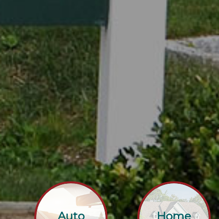
Auto
Home