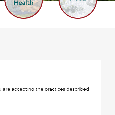
Health
you are accepting the practices described