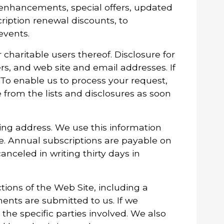
ct enhancements, special offers, updated
ription renewal discounts, to
events.
 charitable users thereof. Disclosure for
s, and web site and email addresses. If
 To enable us to process your request,
from the lists and disclosures as soon
ing address. We use this information
se. Annual subscriptions are payable on
nceled in writing thirty days in
ions of the Web Site, including a
ents are submitted to us. If we
 the specific parties involved. We also