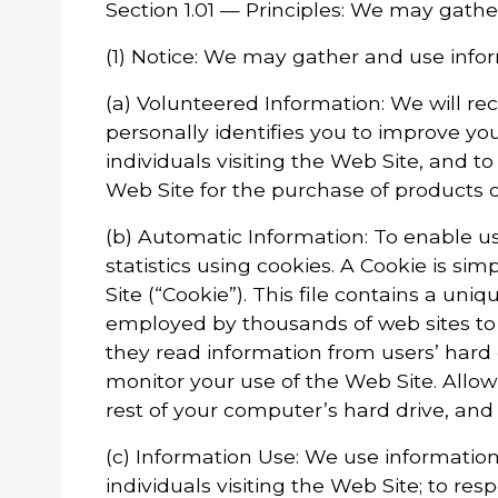
Section 1.01 — Principles: We may gathe
(1) Notice: We may gather and use infor
(a) Volunteered Information: We will re
personally identifies you to improve yo
individuals visiting the Web Site, and 
Web Site for the purchase of products 
(b) Automatic Information: To enable us
statistics using cookies. A Cookie is si
Site (“Cookie”). This file contains a un
employed by thousands of web sites to
they read information from users’ hard
monitor your use of the Web Site. Allowi
rest of your computer’s hard drive, and 
(c) Information Use: We use information 
individuals visiting the Web Site; to r