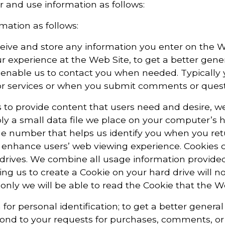
r and use information as follows:
mation as follows:
ceive and store any information you enter on the W
ur experience at the Web Site, to get a better gene
to enable us to contact you when needed. Typically 
or services or when you submit comments or questi
 to provide content that users need and desire, we 
mply a small data file we place on your computer’s 
ique number that helps us identify you when you re
 enhance users’ web viewing experience. Cookies c
 drives. We combine all usage information provid
ng us to create a Cookie on your hard drive will no
only we will be able to read the Cookie that the W
for personal identification; to get a better genera
espond to your requests for purchases, comments, o