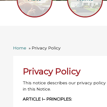
Home
Privacy Policy
Privacy Policy
This notice describes our privacy policy
in this Notice.
ARTICLE I– PRINCIPLES: