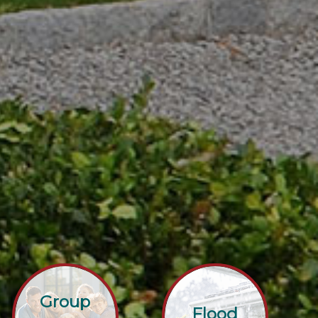
Group
Flood