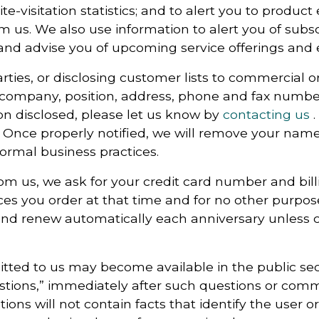
ite-visitation statistics; and to alert you to produ
m us. We also use information to alert you of subsc
and advise you of upcoming service offerings and 
ties, or disclosing customer lists to commercial or
 company, position, address, phone and fax number
on disclosed, please let us know by
contacting us
.
Once properly notified, we will remove your name 
normal business practices.
om us, we ask for your credit card number and bill
vices you order at that time and for no other purpo
nd renew automatically each anniversary unless ca
ed to us may become available in the public sect
stions,” immediately after such questions or comm
ons will not contain facts that identify the user or