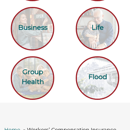
Business
Life
Group
Flood
Health
Home
Workers’ Compensation Insurance