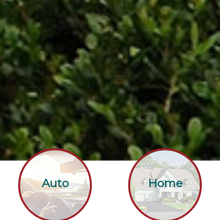
Auto
Home