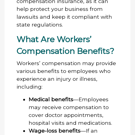
compensation insurance, as it can
help protect your business from
lawsuits and keep it compliant with
state regulations.
What Are Workers’
Compensation Benefits?
Workers’ compensation may provide
various benefits to employees who
experience an injury or illness,
including:
Medical benefits
—Employees
may receive compensation to
cover doctor appointments,
hospital visits and medications.
Wage-loss benefits
—If an