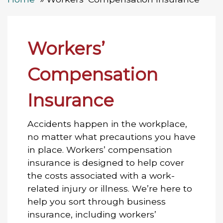
Workers’
Compensation
Insurance
Accidents happen in the workplace,
no matter what precautions you have
in place. Workers’ compensation
insurance is designed to help cover
the costs associated with a work-
related injury or illness. We’re here to
help you sort through business
insurance, including workers’