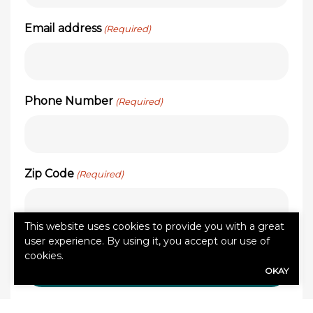
Email address
(Required)
Phone Number
(Required)
Zip Code
(Required)
This website uses cookies to provide you with a great
user experience. By using it, you accept our use of
cookies.
OKAY