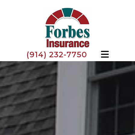
(914) 232-7750