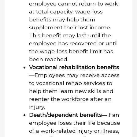
employee cannot return to work
at total capacity, wage-loss
benefits may help them
supplement their lost income.
This benefit may last until the
employee has recovered or until
the wage-loss benefit limit has
been reached.
Vocational rehabilitation benefits
—Employees may receive access
to vocational rehab services to
help them learn new skills and
reenter the workforce after an
injury.
Death/dependent benefits
—If an
employee loses their life because
of a work-related injury or illness,