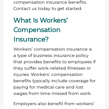
compensation insurance benefits.
Contact us today to get started.
What Is Workers’
Compensation
Insurance?
Workers’ compensation insurance is
a type of business insurance policy
that provides benefits to employees if
they suffer work-related illnesses or
injuries. Workers’ compensation
benefits typically include coverage for
paying for medical care and lost
wages from time missed from work.
Employers also benefit from workers’