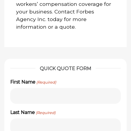
workers’ compensation coverage for
your business. Contact Forbes
Agency Inc. today for more
information or a quote.
QUICK QUOTE FORM
First Name
(Required)
Last Name
(Required)