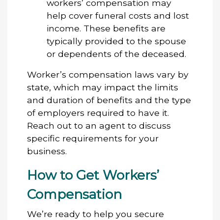
workers’ compensation may
help cover funeral costs and lost
income. These benefits are
typically provided to the spouse
or dependents of the deceased.
Worker’s compensation laws vary by
state, which may impact the limits
and duration of benefits and the type
of employers required to have it.
Reach out to an agent to discuss
specific requirements for your
business.
How to Get Workers’
Compensation
We’re ready to help you secure